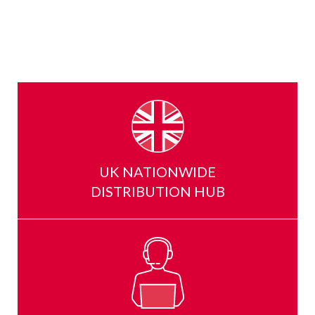
UK NATIONWIDE
DISTRIBUTION HUB