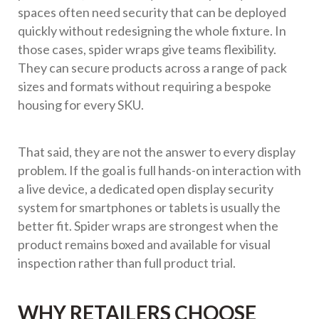
spaces often need security that can be deployed
quickly without redesigning the whole fixture. In
those cases, spider wraps give teams flexibility.
They can secure products across a range of pack
sizes and formats without requiring a bespoke
housing for every SKU.
That said, they are not the answer to every display
problem. If the goal is full hands-on interaction with
a live device, a dedicated open display security
system for smartphones or tablets is usually the
better fit. Spider wraps are strongest when the
product remains boxed and available for visual
inspection rather than full product trial.
WHY RETAILERS CHOOSE