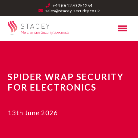
+44 (0) 1270 251254
sales@stacey-security.co.uk
SPIDER WRAP SECURITY
FOR ELECTRONICS
13th June 2026