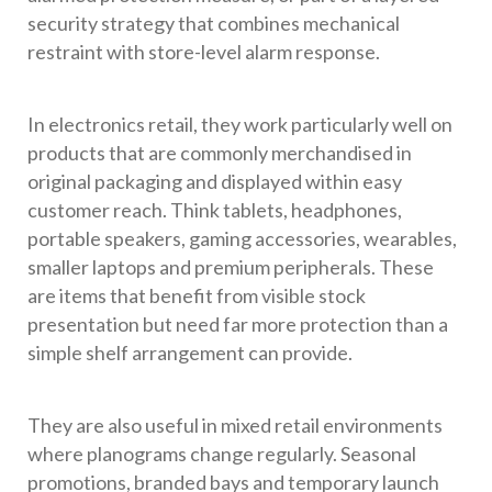
security strategy that combines mechanical
restraint with store-level alarm response.
In electronics retail, they work particularly well on
products that are commonly merchandised in
original packaging and displayed within easy
customer reach. Think tablets, headphones,
portable speakers, gaming accessories, wearables,
smaller laptops and premium peripherals. These
are items that benefit from visible stock
presentation but need far more protection than a
simple shelf arrangement can provide.
They are also useful in mixed retail environments
where planograms change regularly. Seasonal
promotions, branded bays and temporary launch