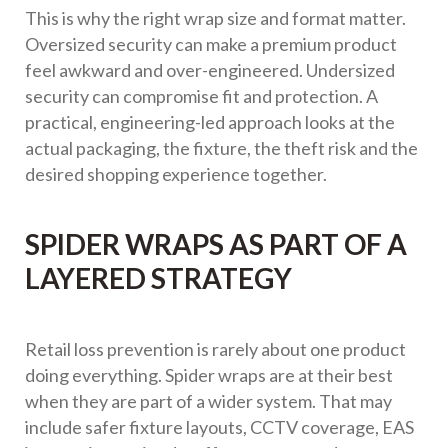
This is why the right wrap size and format matter.
Oversized security can make a premium product
feel awkward and over-engineered. Undersized
security can compromise fit and protection. A
practical, engineering-led approach looks at the
actual packaging, the fixture, the theft risk and the
desired shopping experience together.
SPIDER WRAPS AS PART OF A
LAYERED STRATEGY
Retail loss prevention is rarely about one product
doing everything. Spider wraps are at their best
when they are part of a wider system. That may
include safer fixture layouts, CCTV coverage, EAS