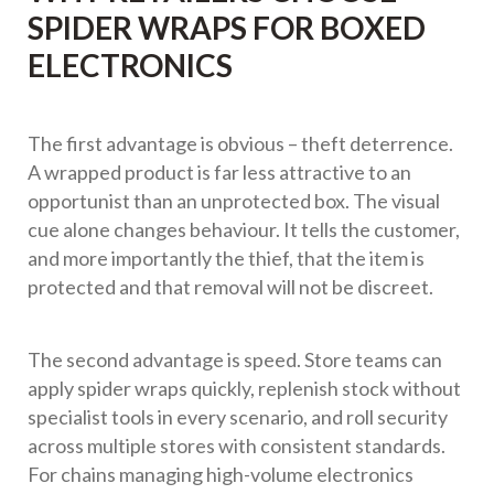
SPIDER WRAPS FOR BOXED
ELECTRONICS
The first advantage is obvious – theft deterrence.
A wrapped product is far less attractive to an
opportunist than an unprotected box. The visual
cue alone changes behaviour. It tells the customer,
and more importantly the thief, that the item is
protected and that removal will not be discreet.
The second advantage is speed. Store teams can
apply spider wraps quickly, replenish stock without
specialist tools in every scenario, and roll security
across multiple stores with consistent standards.
For chains managing high-volume electronics