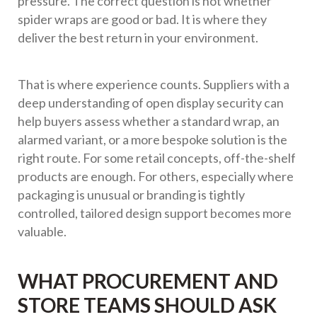
pressure. The correct question is not whether
spider wraps are good or bad. It is where they
deliver the best return in your environment.
That is where experience counts. Suppliers with a
deep understanding of open display security can
help buyers assess whether a standard wrap, an
alarmed variant, or a more bespoke solution is the
right route. For some retail concepts, off-the-shelf
products are enough. For others, especially where
packaging is unusual or branding is tightly
controlled, tailored design support becomes more
valuable.
WHAT PROCUREMENT AND
STORE TEAMS SHOULD ASK