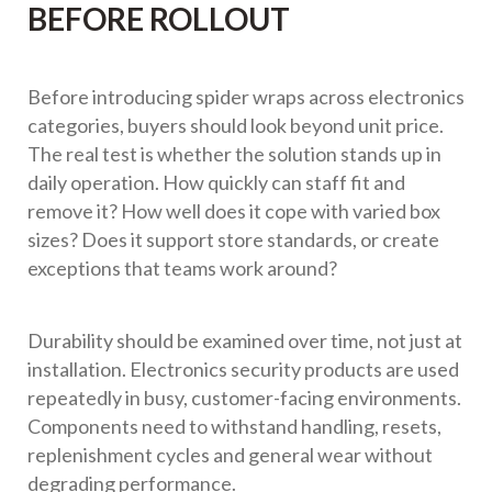
BEFORE ROLLOUT
Before introducing spider wraps across electronics
categories, buyers should look beyond unit price.
The real test is whether the solution stands up in
daily operation. How quickly can staff fit and
remove it? How well does it cope with varied box
sizes? Does it support store standards, or create
exceptions that teams work around?
Durability should be examined over time, not just at
installation. Electronics security products are used
repeatedly in busy, customer-facing environments.
Components need to withstand handling, resets,
replenishment cycles and general wear without
degrading performance.