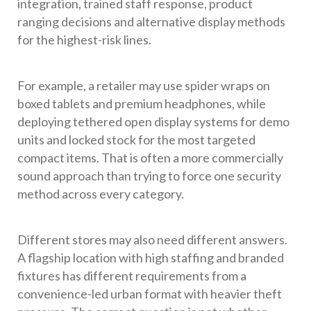
integration, trained staff response, product
ranging decisions and alternative display methods
for the highest-risk lines.
For example, a retailer may use spider wraps on
boxed tablets and premium headphones, while
deploying tethered open display systems for demo
units and locked stock for the most targeted
compact items. That is often a more commercially
sound approach than trying to force one security
method across every category.
Different stores may also need different answers.
A flagship location with high staffing and branded
fixtures has different requirements from a
convenience-led urban format with heavier theft