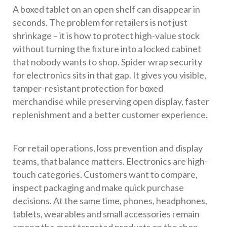
A boxed tablet on an open shelf can disappear in
seconds. The problem for retailers is not just
shrinkage – it is how to protect high-value stock
without turning the fixture into a locked cabinet
that nobody wants to shop. Spider wrap security
for electronics sits in that gap. It gives you visible,
tamper-resistant protection for boxed
merchandise while preserving open display, faster
replenishment and a better customer experience.
For retail operations, loss prevention and display
teams, that balance matters. Electronics are high-
touch categories. Customers want to compare,
inspect packaging and make quick purchase
decisions. At the same time, phones, headphones,
tablets, wearables and small accessories remain