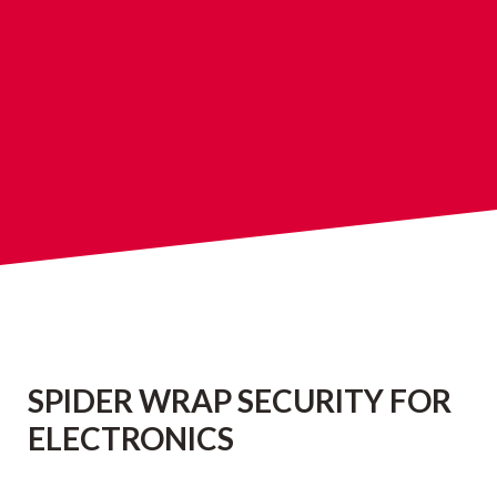
SPIDER WRAP SECURITY FOR
ELECTRONICS