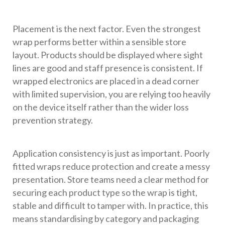
Placement is the next factor. Even the strongest
wrap performs better within a sensible store
layout. Products should be displayed where sight
lines are good and staff presence is consistent. If
wrapped electronics are placed in a dead corner
with limited supervision, you are relying too heavily
on the device itself rather than the wider loss
prevention strategy.
Application consistency is just as important. Poorly
fitted wraps reduce protection and create a messy
presentation. Store teams need a clear method for
securing each product type so the wrap is tight,
stable and difficult to tamper with. In practice, this
means standardising by category and packaging