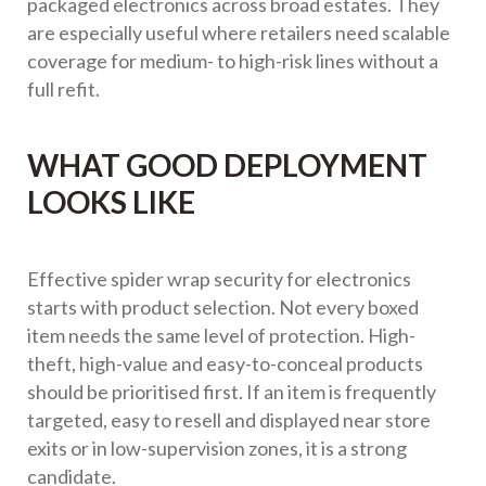
packaged electronics across broad estates. They
are especially useful where retailers need scalable
coverage for medium- to high-risk lines without a
full refit.
WHAT GOOD DEPLOYMENT
LOOKS LIKE
Effective spider wrap security for electronics
starts with product selection. Not every boxed
item needs the same level of protection. High-
theft, high-value and easy-to-conceal products
should be prioritised first. If an item is frequently
targeted, easy to resell and displayed near store
exits or in low-supervision zones, it is a strong
candidate.