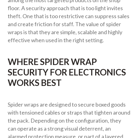
among the most targeted products on the shop
floor. A security approach that is too light invites
theft. One that is too restrictive can suppress sales
and create friction for staff. The value of spider
wraps is that they are simple, scalable and highly
effective when used in the right setting.
WHERE SPIDER WRAP
SECURITY FOR ELECTRONICS
WORKS BEST
Spider wraps are designed to secure boxed goods
with tensioned cables or straps that tighten around
the pack. Depending on the configuration, they
can operate as a strong visual deterrent, an
alarmed protection measure, or part of a layered