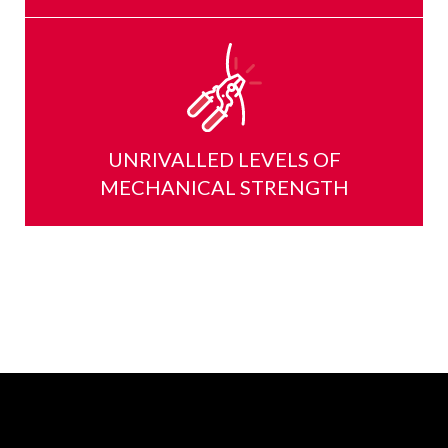
UNRIVALLED LEVELS OF
MECHANICAL STRENGTH