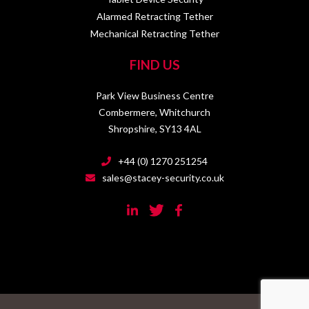
Alarmed Retracting Tether
Mechanical Retracting Tether
FIND US
Park View Business Centre
Combermere, Whitchurch
Shropshire, SY13 4AL
+44 (0) 1270 251254
sales@stacey-security.co.uk