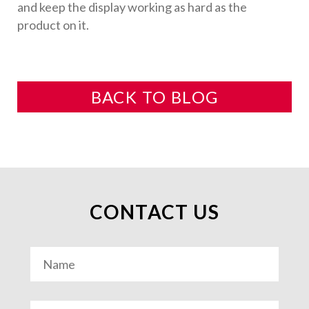
and keep the display working as hard as the
product on it.
BACK TO BLOG
CONTACT US