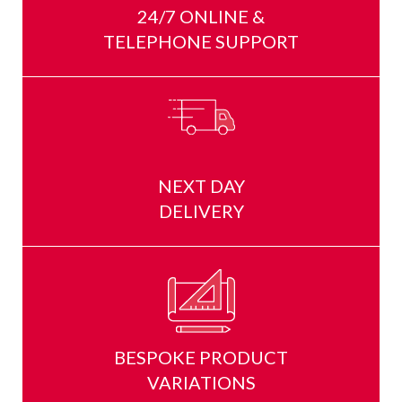
24/7 ONLINE &
TELEPHONE SUPPORT
NEXT DAY
DELIVERY
BESPOKE PRODUCT
VARIATIONS