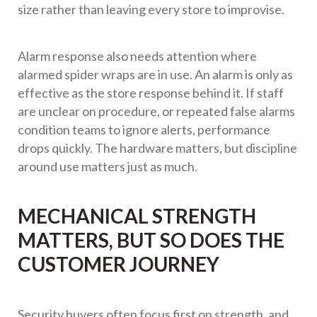
size rather than leaving every store to improvise.
Alarm response also needs attention where
alarmed spider wraps are in use. An alarm is only as
effective as the store response behind it. If staff
are unclear on procedure, or repeated false alarms
condition teams to ignore alerts, performance
drops quickly. The hardware matters, but discipline
around use matters just as much.
MECHANICAL STRENGTH
MATTERS, BUT SO DOES THE
CUSTOMER JOURNEY
Security buyers often focus first on strength, and