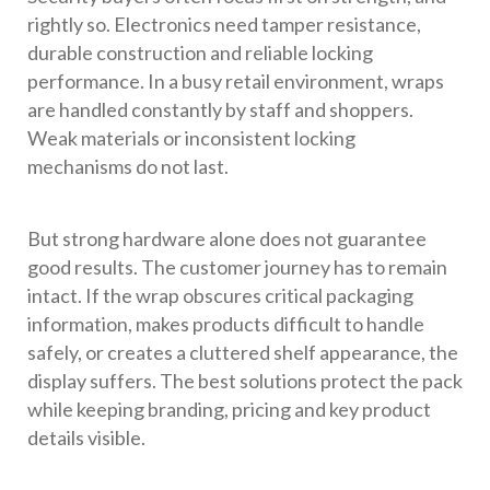
rightly so. Electronics need tamper resistance,
durable construction and reliable locking
performance. In a busy retail environment, wraps
are handled constantly by staff and shoppers.
Weak materials or inconsistent locking
mechanisms do not last.
But strong hardware alone does not guarantee
good results. The customer journey has to remain
intact. If the wrap obscures critical packaging
information, makes products difficult to handle
safely, or creates a cluttered shelf appearance, the
display suffers. The best solutions protect the pack
while keeping branding, pricing and key product
details visible.