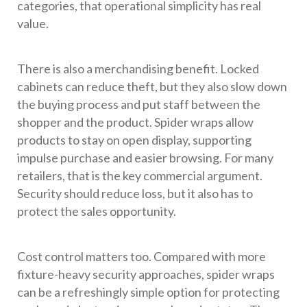
categories, that operational simplicity has real
value.
There is also a merchandising benefit. Locked
cabinets can reduce theft, but they also slow down
the buying process and put staff between the
shopper and the product. Spider wraps allow
products to stay on open display, supporting
impulse purchase and easier browsing. For many
retailers, that is the key commercial argument.
Security should reduce loss, but it also has to
protect the sales opportunity.
Cost control matters too. Compared with more
fixture-heavy security approaches, spider wraps
can be a refreshingly simple option for protecting