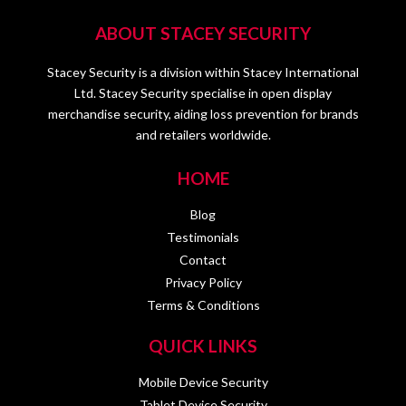
ABOUT STACEY SECURITY
Stacey Security is a division within Stacey International
Ltd. Stacey Security specialise in open display
merchandise security, aiding loss prevention for brands
and retailers worldwide.
HOME
Blog
Testimonials
Contact
Privacy Policy
Terms & Conditions
QUICK LINKS
Mobile Device Security
Tablet Device Security