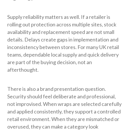
Supply reliability matters as well. If a retailer is
rolling out protection across multiple sites, stock
availability and replacement speed are not small
details. Delays create gaps in implementation and
inconsistency between stores. For many UK retail
teams, dependable local supply and quick delivery
are part of the buying decision, not an
afterthought.
There is also a brand presentation question.
Security should feel deliberate and professional,
not improvised. When wraps are selected carefully
and applied consistently, they support a controlled
retail environment. When they are mismatched or
overused, they can make a category look