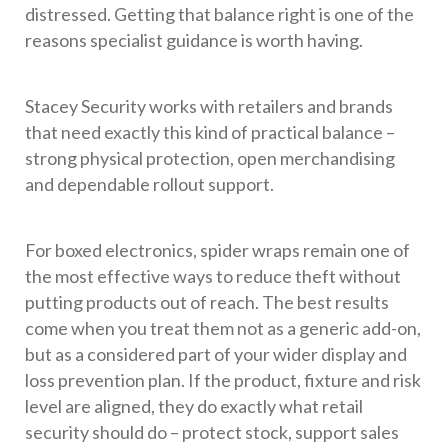
distressed. Getting that balance right is one of the
reasons specialist guidance is worth having.
Stacey Security works with retailers and brands
that need exactly this kind of practical balance –
strong physical protection, open merchandising
and dependable rollout support.
For boxed electronics, spider wraps remain one of
the most effective ways to reduce theft without
putting products out of reach. The best results
come when you treat them not as a generic add-on,
but as a considered part of your wider display and
loss prevention plan. If the product, fixture and risk
level are aligned, they do exactly what retail
security should do – protect stock, support sales