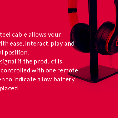
teel cable allows your
th ease, interact, play and
l position.
signal if the product is
 controlled with one remote
en to indicate a low battery
eplaced.