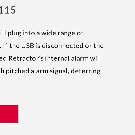
0115
l plug into a wide range of
. If the USB is disconnected or the
ed Retractor’s internal alarm will
gh pitched alarm signal, deterring