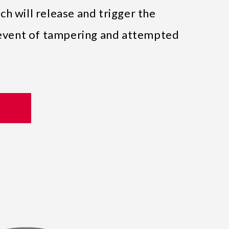
h will release and trigger the
e event of tampering and attempted