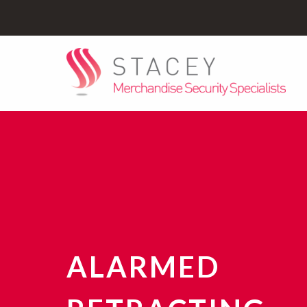
ALARMED