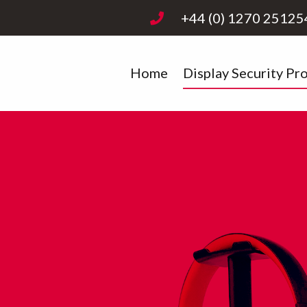
+44 (0) 1270 25125
Home
Display Security Pr