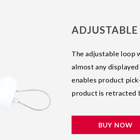
ADJUSTABLE 
The adjustable loop 
almost any displayed
enables product pick-
product is retracted 
BUY NOW