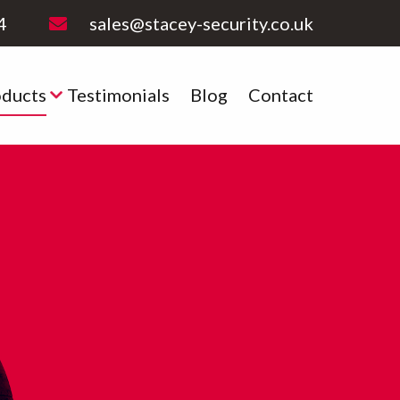
4
sales@stacey-security.co.uk
oducts
Testimonials
Blog
Contact