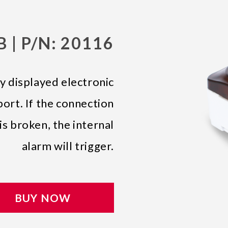
 | P/N: 20116
y displayed electronic
ort. If the connection
s broken, the internal
alarm will trigger.
BUY NOW