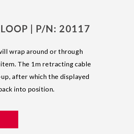
LOOP | P/N: 20117
will wrap around or through
 item. The 1m retracting cable
up, after which the displayed
back into position.