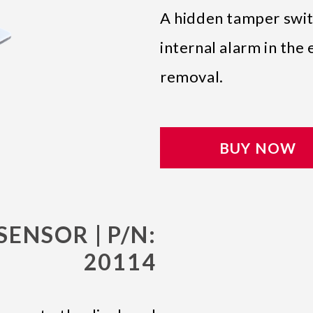
A hidden tamper switc
internal alarm in th
removal.
BUY NOW
SENSOR | P/N:
20114