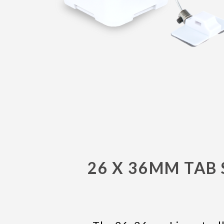
26 X 36MM TAB 