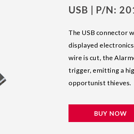
USB | P/N: 2
The USB connector wil
displayed electronics
wire is cut, the Alarm
trigger, emitting a hi
opportunist thieves.
BUY NOW