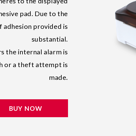
res to the displayed
hesive pad. Due to the
of adhesion provided is
substantial.
 the internal alarm is
 or a theft attempt is
made.
BUY NOW