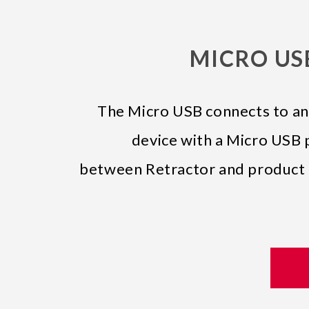
MICRO USB
The Micro USB connects to an
device with a Micro USB p
between Retractor and product i