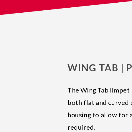
WING TAB | P
The Wing Tab limpet 
both flat and curved 
housing to allow for 
required.