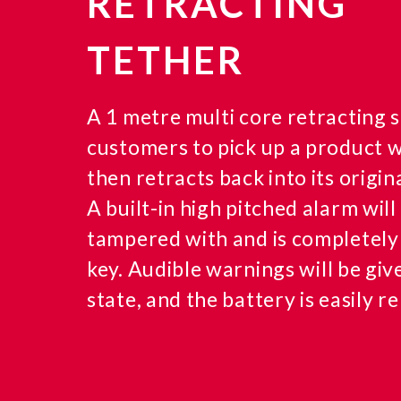
RETRACTING
TETHER
A 1 metre multi core retracting s
customers to pick up a product wi
then retracts back into its origina
A built-in high pitched alarm will 
tampered with and is completely
key. Audible warnings will be giv
state, and the battery is easily r