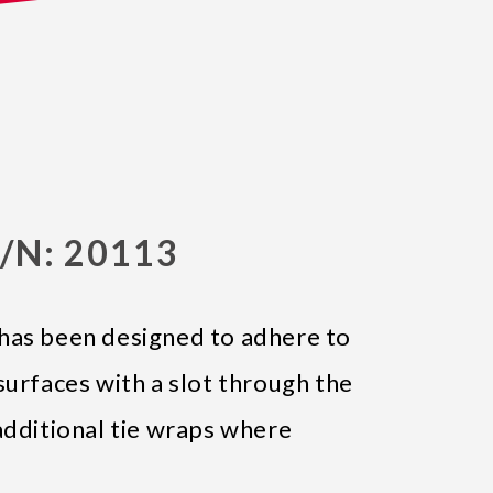
/N: 20113
has been designed to adhere to
surfaces with a slot through the
additional tie wraps where