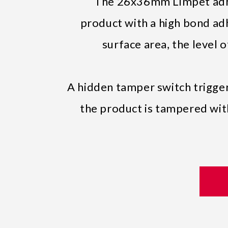
The 26x36mm Limpet adhe
product with a high bond ad
surface area, the level 
A hidden tamper switch triggers
the product is tampered with