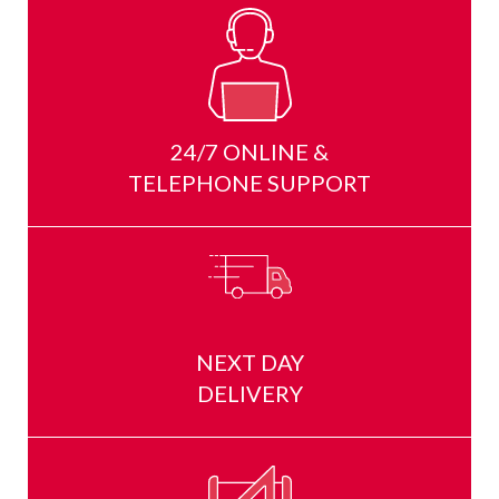
24/7 ONLINE &
TELEPHONE SUPPORT
NEXT DAY
DELIVERY