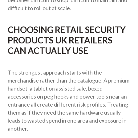
becomes difficult to shop, difficult to maintain and
difficult to roll out at scale.
CHOOSING RETAIL SECURITY
PRODUCTS UK RETAILERS
CAN ACTUALLY USE
The strongest approach starts with the
merchandise rather than the catalogue. A premium
handset, a tablet on assisted sale, boxed
accessories on peg hooks and power tools near an
entrance all create different risk profiles. Treating
them as if they need the same hardware usually
leads to wasted spend in one area and exposure in
another.