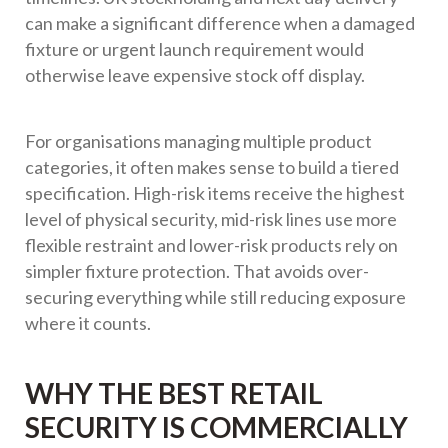
can make a significant difference when a damaged
fixture or urgent launch requirement would
otherwise leave expensive stock off display.
For organisations managing multiple product
categories, it often makes sense to build a tiered
specification. High-risk items receive the highest
level of physical security, mid-risk lines use more
flexible restraint and lower-risk products rely on
simpler fixture protection. That avoids over-
securing everything while still reducing exposure
where it counts.
WHY THE BEST RETAIL
SECURITY IS COMMERCIALLY