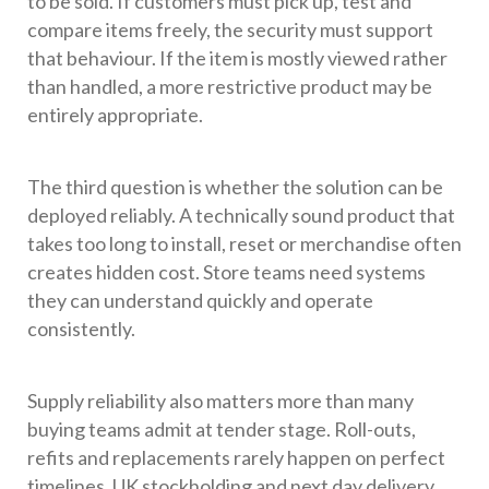
to be sold. If customers must pick up, test and
compare items freely, the security must support
that behaviour. If the item is mostly viewed rather
than handled, a more restrictive product may be
entirely appropriate.
The third question is whether the solution can be
deployed reliably. A technically sound product that
takes too long to install, reset or merchandise often
creates hidden cost. Store teams need systems
they can understand quickly and operate
consistently.
Supply reliability also matters more than many
buying teams admit at tender stage. Roll-outs,
refits and replacements rarely happen on perfect
timelines. UK stockholding and next day delivery