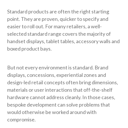
Standard products are often the right starting
point. They are proven, quicker to specify and
easier to roll out. For many retailers, a well-
selected standard range covers the majority of
handset displays, tablet tables, accessory walls and
boxed product bays.
But not every environment is standard. Brand
displays, concessions, experiential zones and
design-led retail concepts often bring dimensions,
materials or user interactions that off-the-shelf
hardware cannot address cleanly. In those cases,
bespoke development can solve problems that
would otherwise be worked around with
compromise.