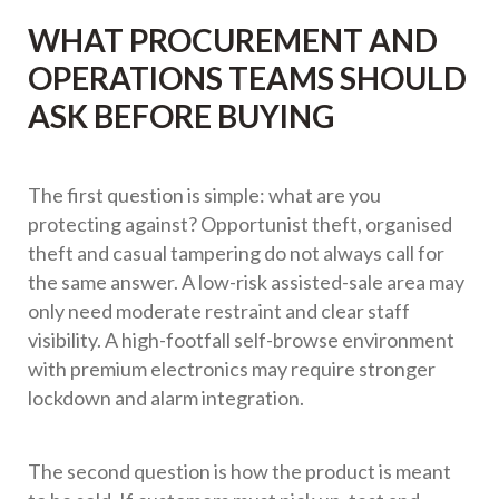
WHAT PROCUREMENT AND
OPERATIONS TEAMS SHOULD
ASK BEFORE BUYING
The first question is simple: what are you
protecting against? Opportunist theft, organised
theft and casual tampering do not always call for
the same answer. A low-risk assisted-sale area may
only need moderate restraint and clear staff
visibility. A high-footfall self-browse environment
with premium electronics may require stronger
lockdown and alarm integration.
The second question is how the product is meant