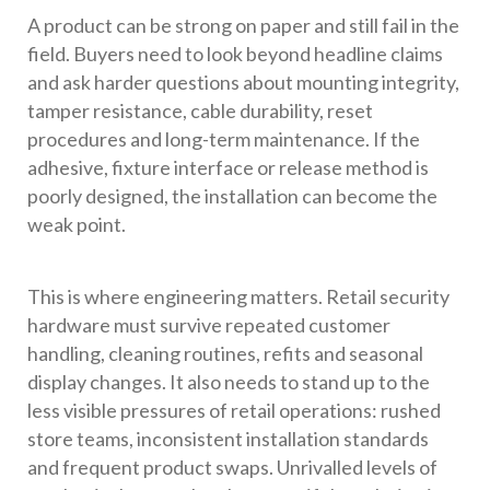
A product can be strong on paper and still fail in the
field. Buyers need to look beyond headline claims
and ask harder questions about mounting integrity,
tamper resistance, cable durability, reset
procedures and long-term maintenance. If the
adhesive, fixture interface or release method is
poorly designed, the installation can become the
weak point.
This is where engineering matters. Retail security
hardware must survive repeated customer
handling, cleaning routines, refits and seasonal
display changes. It also needs to stand up to the
less visible pressures of retail operations: rushed
store teams, inconsistent installation standards
and frequent product swaps. Unrivalled levels of