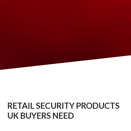
RETAIL SECURITY PRODUCTS
UK BUYERS NEED