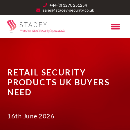
+44 (0) 1270 251254
sales@stacey-security.co.uk
RETAIL SECURITY
PRODUCTS UK BUYERS
NEED
16th June 2026