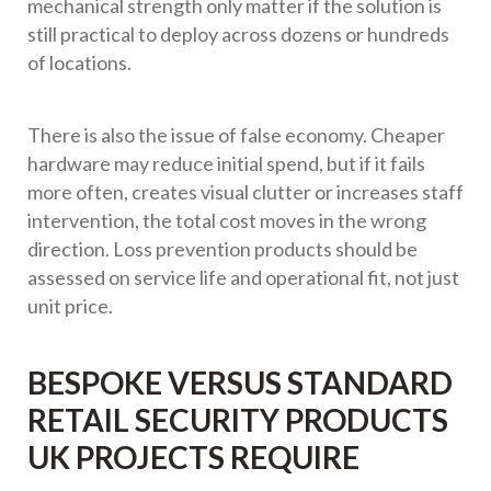
mechanical strength only matter if the solution is
still practical to deploy across dozens or hundreds
of locations.
There is also the issue of false economy. Cheaper
hardware may reduce initial spend, but if it fails
more often, creates visual clutter or increases staff
intervention, the total cost moves in the wrong
direction. Loss prevention products should be
assessed on service life and operational fit, not just
unit price.
BESPOKE VERSUS STANDARD
RETAIL SECURITY PRODUCTS
UK PROJECTS REQUIRE