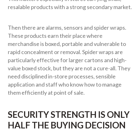
resalable products with a strong secondary market.
Then there are alarms, sensors and spider wraps.
These products earn their place where
merchandise is boxed, portable and vulnerable to
rapid concealment or removal. Spider wraps are
particularly effective for larger cartons and high-
value boxed stock, but they are not a cure-all. They
need disciplined in-store processes, sensible
application and staff who know how to manage
them efficiently at point of sale.
SECURITY STRENGTH IS ONLY
HALF THE BUYING DECISION