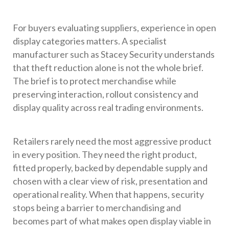
For buyers evaluating suppliers, experience in open
display categories matters. A specialist
manufacturer such as Stacey Security understands
that theft reduction alone is not the whole brief.
The brief is to protect merchandise while
preserving interaction, rollout consistency and
display quality across real trading environments.
Retailers rarely need the most aggressive product
in every position. They need the right product,
fitted properly, backed by dependable supply and
chosen with a clear view of risk, presentation and
operational reality. When that happens, security
stops being a barrier to merchandising and
becomes part of what makes open display viable in