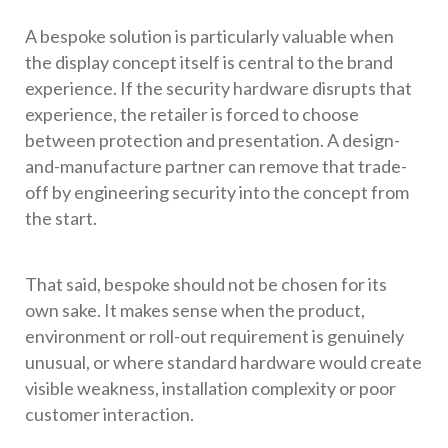
A bespoke solution is particularly valuable when
the display concept itself is central to the brand
experience. If the security hardware disrupts that
experience, the retailer is forced to choose
between protection and presentation. A design-
and-manufacture partner can remove that trade-
off by engineering security into the concept from
the start.
That said, bespoke should not be chosen for its
own sake. It makes sense when the product,
environment or roll-out requirement is genuinely
unusual, or where standard hardware would create
visible weakness, installation complexity or poor
customer interaction.