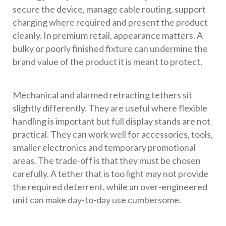
secure the device, manage cable routing, support
charging where required and present the product
cleanly. In premium retail, appearance matters. A
bulky or poorly finished fixture can undermine the
brand value of the product it is meant to protect.
Mechanical and alarmed retracting tethers sit
slightly differently. They are useful where flexible
handling is important but full display stands are not
practical. They can work well for accessories, tools,
smaller electronics and temporary promotional
areas. The trade-off is that they must be chosen
carefully. A tether that is too light may not provide
the required deterrent, while an over-engineered
unit can make day-to-day use cumbersome.