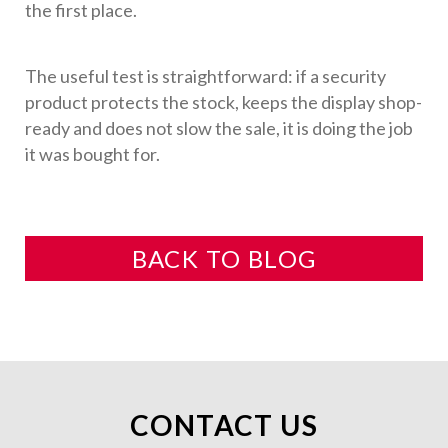
the first place.
The useful test is straightforward: if a security
product protects the stock, keeps the display shop-
ready and does not slow the sale, it is doing the job
it was bought for.
BACK TO BLOG
CONTACT US