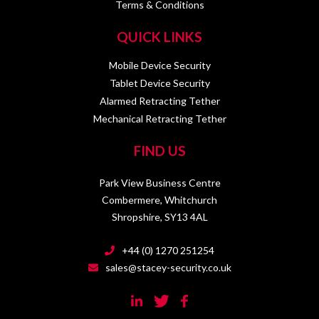
Terms & Conditions
QUICK LINKS
Mobile Device Security
Tablet Device Security
Alarmed Retracting Tether
Mechanical Retracting Tether
FIND US
Park View Business Centre
Combermere, Whitchurch
Shropshire, SY13 4AL
+44 (0) 1270 251254
sales@stacey-security.co.uk