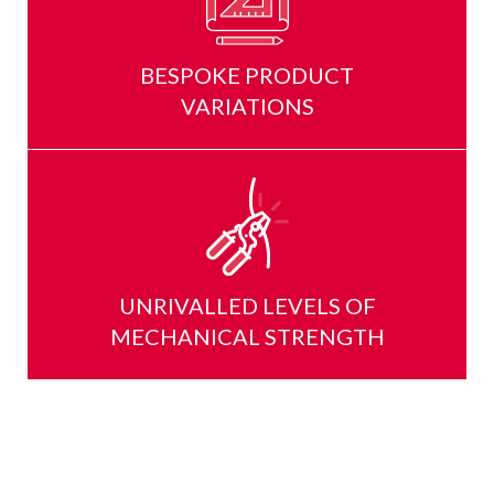
BESPOKE PRODUCT
VARIATIONS
UNRIVALLED LEVELS OF
MECHANICAL STRENGTH