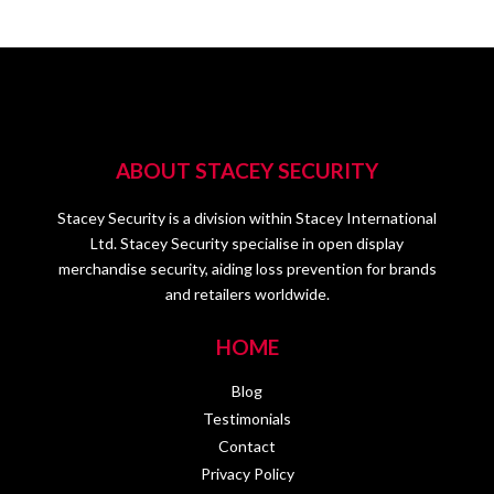
ABOUT STACEY SECURITY
Stacey Security is a division within Stacey International
Ltd. Stacey Security specialise in open display
merchandise security, aiding loss prevention for brands
and retailers worldwide.
HOME
Blog
Testimonials
Contact
Privacy Policy