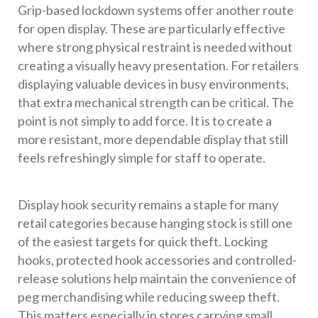
Grip-based lockdown systems offer another route
for open display. These are particularly effective
where strong physical restraint is needed without
creating a visually heavy presentation. For retailers
displaying valuable devices in busy environments,
that extra mechanical strength can be critical. The
point is not simply to add force. It is to create a
more resistant, more dependable display that still
feels refreshingly simple for staff to operate.
Display hook security remains a staple for many
retail categories because hanging stock is still one
of the easiest targets for quick theft. Locking
hooks, protected hook accessories and controlled-
release solutions help maintain the convenience of
peg merchandising while reducing sweep theft.
This matters especially in stores carrying small,