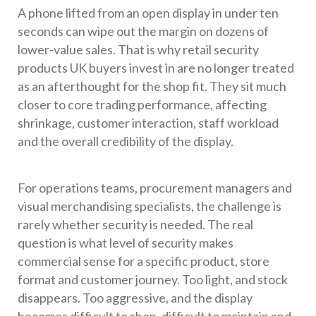
A phone lifted from an open display in under ten
seconds can wipe out the margin on dozens of
lower-value sales. That is why retail security
products UK buyers invest in are no longer treated
as an afterthought for the shop fit. They sit much
closer to core trading performance, affecting
shrinkage, customer interaction, staff workload
and the overall credibility of the display.
For operations teams, procurement managers and
visual merchandising specialists, the challenge is
rarely whether security is needed. The real
question is what level of security makes
commercial sense for a specific product, store
format and customer journey. Too light, and stock
disappears. Too aggressive, and the display