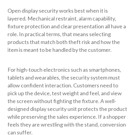
Open display security works best when it is
layered. Mechanical restraint, alarm capability,
fixture protection and clear presentation all have a
role. In practical terms, that means selecting
products that match both theft risk and how the
item is meant to be handled by the customer.
For high-touch electronics such as smartphones,
tablets and wearables, the security system must
allow confident interaction. Customers need to
pick up the device, test weight and feel, and view
the screen without fighting the fixture. A well-
designed display security unit protects the product
while preserving the sales experience. If a shopper
feels they are wrestling with the stand, conversion
can suffer.