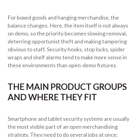
For boxed goods and hanging merchandise, the
balance changes. Here, the item itself is not always
on demo, so the priority becomes slowing removal,
deterring opportunist theft and making tampering
obvious to staff. Security hooks, stop locks, spider
wraps and shelf alarms tend to make more sense in
these environments than open-demo fixtures.
THE MAIN PRODUCT GROUPS
AND WHERE THEY FIT
Smartphone and tablet security systems are usually
the most visible part of an open merchandising
strategy. They need to do several jobs at once: