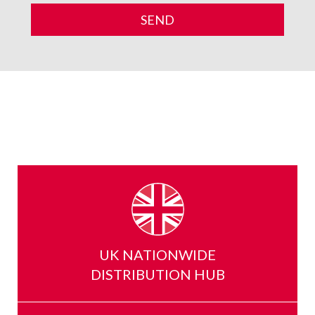
UK NATIONWIDE
DISTRIBUTION HUB