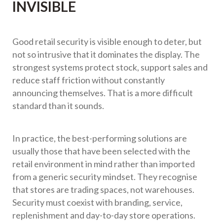
INVISIBLE
Good retail security is visible enough to deter, but
not so intrusive that it dominates the display. The
strongest systems protect stock, support sales and
reduce staff friction without constantly
announcing themselves. That is a more difficult
standard than it sounds.
In practice, the best-performing solutions are
usually those that have been selected with the
retail environment in mind rather than imported
from a generic security mindset. They recognise
that stores are trading spaces, not warehouses.
Security must coexist with branding, service,
replenishment and day-to-day store operations.