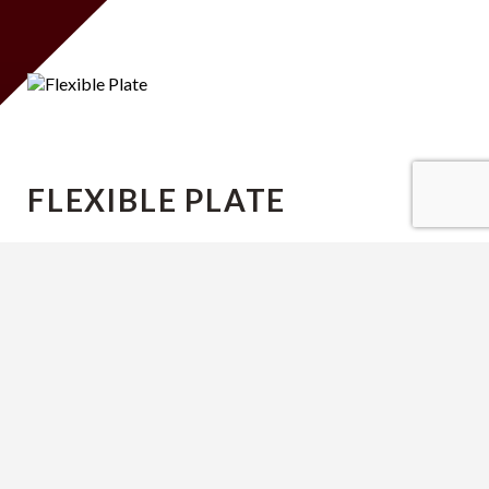
FLEXIBLE PLATE
Lorem ipsum dolor sit amet, consectetur
adipiscing elit. Sed augue felis, feugiat sit amet
fringilla ac, bibendum at nibh. In id nisl a nulla
commodo porttitor.
consectetur adipiscing