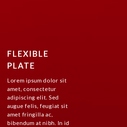
FLEXIBLE
PLATE
Lorem ipsum dolor sit
amet, consectetur
adipiscing elit. Sed
augue felis, feugiat sit
amet fringilla ac,
bibendum at nibh. In id