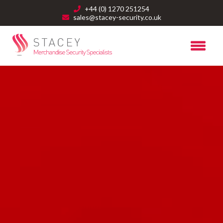
+44 (0) 1270 251254
sales@stacey-security.co.uk