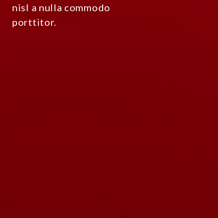
nisl a nulla commodo
porttitor.