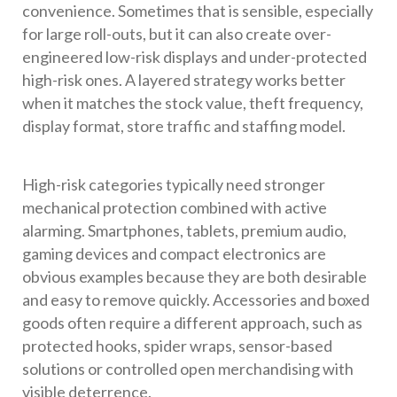
convenience. Sometimes that is sensible, especially
for large roll-outs, but it can also create over-
engineered low-risk displays and under-protected
high-risk ones. A layered strategy works better
when it matches the stock value, theft frequency,
display format, store traffic and staffing model.
High-risk categories typically need stronger
mechanical protection combined with active
alarming. Smartphones, tablets, premium audio,
gaming devices and compact electronics are
obvious examples because they are both desirable
and easy to remove quickly. Accessories and boxed
goods often require a different approach, such as
protected hooks, spider wraps, sensor-based
solutions or controlled open merchandising with
visible deterrence.