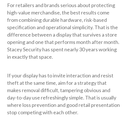
For retailers and brands serious about protecting
high-value merchandise, the best results come
from combining durable hardware, risk-based
specification and operational simplicity. That is the
difference between a display that survives a store
opening and one that performs month after month.
Stacey Security has spent nearly 30 years working
in exactly that space.
If your display has to invite interaction and resist
theft at the same time, aim for a strategy that
makes removal difficult, tampering obvious and
day-to-day use refreshingly simple. That is usually
where loss prevention and good retail presentation
stop competing with each other.