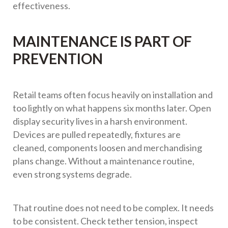
effectiveness.
MAINTENANCE IS PART OF
PREVENTION
Retail teams often focus heavily on installation and
too lightly on what happens six months later. Open
display security lives in a harsh environment.
Devices are pulled repeatedly, fixtures are
cleaned, components loosen and merchandising
plans change. Without a maintenance routine,
even strong systems degrade.
That routine does not need to be complex. It needs
to be consistent. Check tether tension, inspect