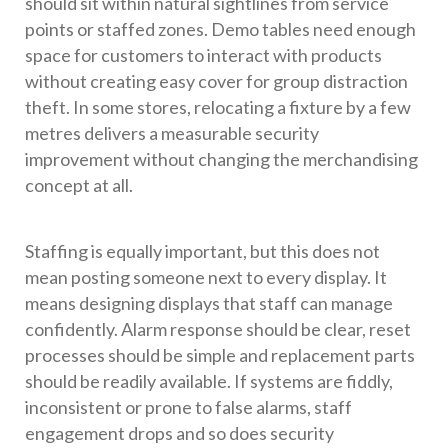
should sit within natural sightlines from service
points or staffed zones. Demo tables need enough
space for customers to interact with products
without creating easy cover for group distraction
theft. In some stores, relocating a fixture by a few
metres delivers a measurable security
improvement without changing the merchandising
concept at all.
Staffing is equally important, but this does not
mean posting someone next to every display. It
means designing displays that staff can manage
confidently. Alarm response should be clear, reset
processes should be simple and replacement parts
should be readily available. If systems are fiddly,
inconsistent or prone to false alarms, staff
engagement drops and so does security