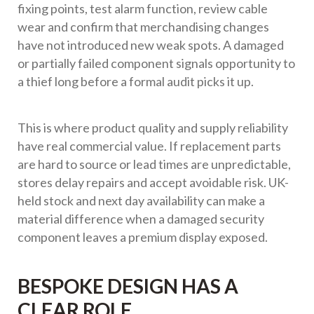
fixing points, test alarm function, review cable
wear and confirm that merchandising changes
have not introduced new weak spots. A damaged
or partially failed component signals opportunity to
a thief long before a formal audit picks it up.
This is where product quality and supply reliability
have real commercial value. If replacement parts
are hard to source or lead times are unpredictable,
stores delay repairs and accept avoidable risk. UK-
held stock and next day availability can make a
material difference when a damaged security
component leaves a premium display exposed.
BESPOKE DESIGN HAS A
CLEAR ROLE