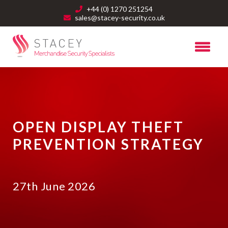
+44 (0) 1270 251254
sales@stacey-security.co.uk
OPEN DISPLAY THEFT
PREVENTION STRATEGY
27th June 2026