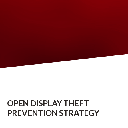
OPEN DISPLAY THEFT
PREVENTION STRATEGY