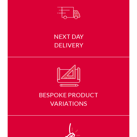
NEXT DAY
DELIVERY
BESPOKE PRODUCT
VARIATIONS