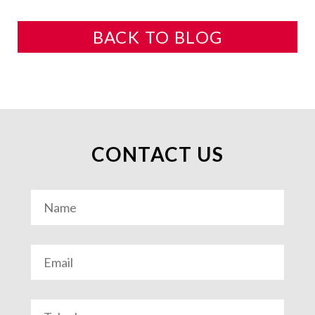
BACK TO BLOG
CONTACT US