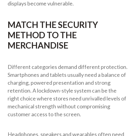
displays become vulnerable.
MATCH THE SECURITY
METHOD TO THE
MERCHANDISE
Different categories demand different protection.
Smartphones and tablets usually need a balance of
charging, powered presentation and strong
retention. A lockdown-style system can be the
right choice where stores need unrivalled levels of
mechanical strength without compromising
customer access to the screen.
Headphones, speakers and wearables often need