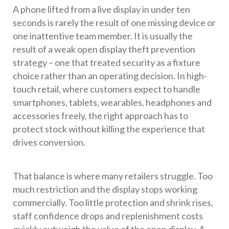
A phone lifted from a live display in under ten
seconds is rarely the result of one missing device or
one inattentive team member. It is usually the
result of a weak open display theft prevention
strategy – one that treated security as a fixture
choice rather than an operating decision. In high-
touch retail, where customers expect to handle
smartphones, tablets, wearables, headphones and
accessories freely, the right approach has to
protect stock without killing the experience that
drives conversion.
That balance is where many retailers struggle. Too
much restriction and the display stops working
commercially. Too little protection and shrink rises,
staff confidence drops and replenishment costs