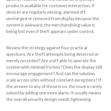
products available for customer interaction. If
devices are regularly missing, alarmed off,
uncharged or removed from display because the
system is awkward, the merchandising value is
being lost even if theft appears under control.
Review the strategy against four practical
questions. Are theft attempts being deterred or
merely recorded? Are staff able to operate the
system with minimal friction? Does the display still
encourage engagement? And can the solution
scale across sites without constant exceptions? If
the answer to any of those is no, the issue is rarely
solved by adding one more alarm. It usually means
the overall security design needs tightening.