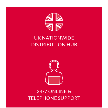
UK NATIONWIDE
DISTRIBUTION HUB
24/7 ONLINE &
TELEPHONE SUPPORT