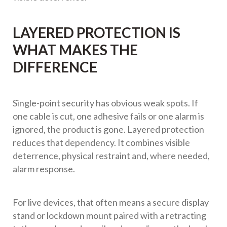
LAYERED PROTECTION IS
WHAT MAKES THE
DIFFERENCE
Single-point security has obvious weak spots. If
one cable is cut, one adhesive fails or one alarm is
ignored, the product is gone. Layered protection
reduces that dependency. It combines visible
deterrence, physical restraint and, where needed,
alarm response.
For live devices, that often means a secure display
stand or lockdown mount paired with a retracting