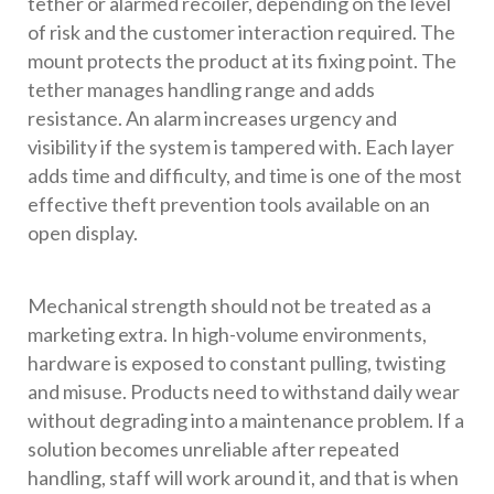
tether or alarmed recoiler, depending on the level
of risk and the customer interaction required. The
mount protects the product at its fixing point. The
tether manages handling range and adds
resistance. An alarm increases urgency and
visibility if the system is tampered with. Each layer
adds time and difficulty, and time is one of the most
effective theft prevention tools available on an
open display.
Mechanical strength should not be treated as a
marketing extra. In high-volume environments,
hardware is exposed to constant pulling, twisting
and misuse. Products need to withstand daily wear
without degrading into a maintenance problem. If a
solution becomes unreliable after repeated
handling, staff will work around it, and that is when