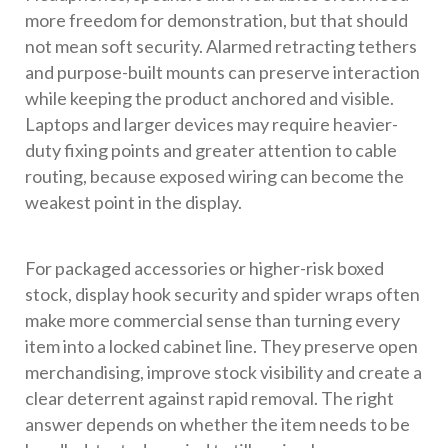
more freedom for demonstration, but that should
not mean soft security. Alarmed retracting tethers
and purpose-built mounts can preserve interaction
while keeping the product anchored and visible.
Laptops and larger devices may require heavier-
duty fixing points and greater attention to cable
routing, because exposed wiring can become the
weakest point in the display.
For packaged accessories or higher-risk boxed
stock, display hook security and spider wraps often
make more commercial sense than turning every
item into a locked cabinet line. They preserve open
merchandising, improve stock visibility and create a
clear deterrent against rapid removal. The right
answer depends on whether the item needs to be