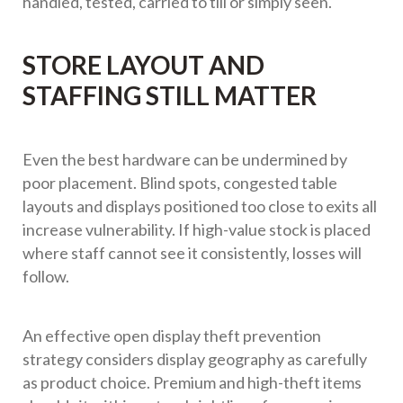
handled, tested, carried to till or simply seen.
STORE LAYOUT AND
STAFFING STILL MATTER
Even the best hardware can be undermined by
poor placement. Blind spots, congested table
layouts and displays positioned too close to exits all
increase vulnerability. If high-value stock is placed
where staff cannot see it consistently, losses will
follow.
An effective open display theft prevention
strategy considers display geography as carefully
as product choice. Premium and high-theft items