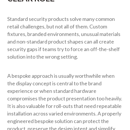
Standard security products solve many common
retail challenges, but not all of them. Custom
fixtures, branded environments, unusual materials
and non-standard product shapes can all create
security gaps if teams try to force an off-the-shelf
solution into the wrong setting.
A bespoke approach is usually worthwhile when
the display concept is central to the brand
experience or when standard hardware
compromises the product presentation too heavily.
It is also valuable for roll-outs that need repeatable
installation across varied environments. A properly
engineered bespoke solution can protect the
product, preserve the design intent and simplify