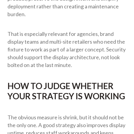
deployment rather than creating a maintenance
burden.
That is especially relevant for agencies, brand
display teams and multi-site retailers who need the
fixture to work as part of a larger concept. Security
should support the display architecture, not look
bolted on at the last minute.
HOW TO JUDGE WHETHER
YOUR STRATEGY IS WORKING
The obvious measure is shrink, but it should not be
the only one. A good strategy also improves display
uptime, reduces staff workarounds and keeps