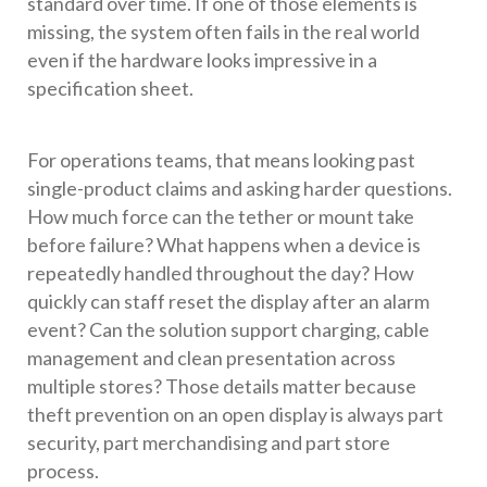
standard over time. If one of those elements is
missing, the system often fails in the real world
even if the hardware looks impressive in a
specification sheet.
For operations teams, that means looking past
single-product claims and asking harder questions.
How much force can the tether or mount take
before failure? What happens when a device is
repeatedly handled throughout the day? How
quickly can staff reset the display after an alarm
event? Can the solution support charging, cable
management and clean presentation across
multiple stores? Those details matter because
theft prevention on an open display is always part
security, part merchandising and part store
process.