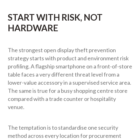
START WITH RISK, NOT
HARDWARE
The strongest open display theft prevention
strategy starts with product and environment risk
profiling. A flagship smartphone on a front-of-store
table faces a very different threat level from a
lower-value accessory in a supervised service area.
The same is true for a busy shopping centre store
compared with a trade counter or hospitality
venue.
The temptation is to standardise one security
method across every location for procurement