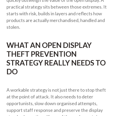
quickly outweigh the value of the open display. A
practical strategy sits between those extremes. It
starts with risk, builds in layers and reflects how
products are actually merchandised, handled and
stolen.
WHAT AN OPEN DISPLAY
THEFT PREVENTION
STRATEGY REALLY NEEDS TO
DO
A workable strategy is not just there to stop theft
at the point of attack. It also needs to deter
opportunists, slow down organised attempts,
support staff response and preserve the display