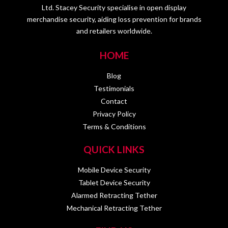
Ltd. Stacey Security specialise in open display
merchandise security, aiding loss prevention for brands
and retailers worldwide.
HOME
Blog
Testimonials
Contact
Privacy Policy
Terms & Conditions
QUICK LINKS
Mobile Device Security
Tablet Device Security
Alarmed Retracting Tether
Mechanical Retracting Tether