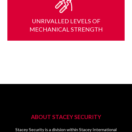
UNRIVALLED LEVELS OF
MECHANICAL STRENGTH
ABOUT STACEY SECURITY
Stacey Security is a division within Stacey International